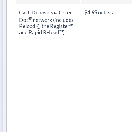
Cash Deposit via Green
$4.95
or less
®
Dot
network (includes
Reload @ the Register™
and Rapid Reload™)