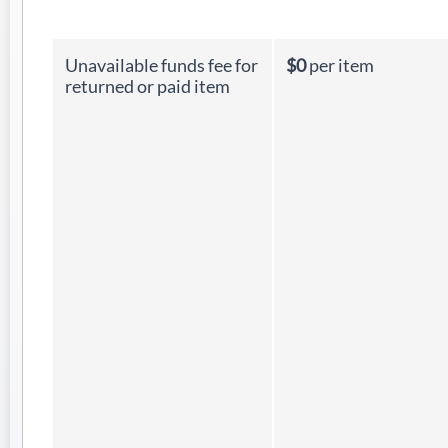
Unavailable funds fee for
$0
per item
returned or paid item