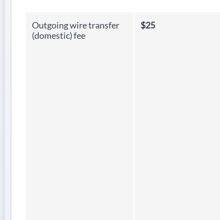
Outgoing wire transfer
$25
(domestic) fee