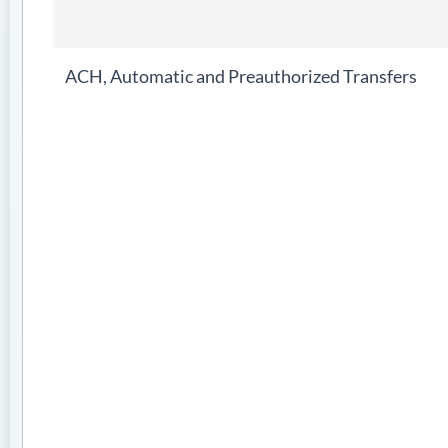
ACH, Automatic and Preauthorized Transfers