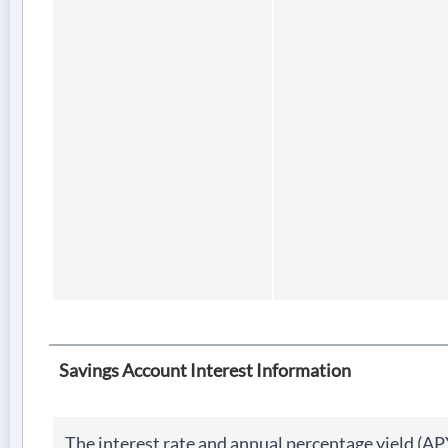
Savings Account Interest Information
The interest rate and annual percentage yield (AP