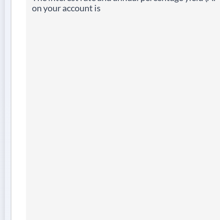
on your account is