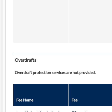
Overdrafts
Overdraft protection services are not provided.
Fee Name
Fee