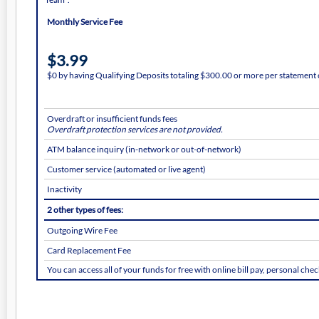
Monthly Service Fee
$3.99
$0 by having Qualifying Deposits totaling $300.00 or more per statement 
Overdraft or insufficient funds fees
Overdraft protection services are not provided.
ATM balance inquiry (in-network or out-of-network)
Customer service (automated or live agent)
Inactivity
2 other types of fees:
Outgoing Wire Fee
Card Replacement Fee
You can access all of your funds for free with online bill pay, personal ch