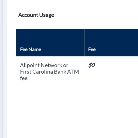
Account Usage
Fee Name
Fee
Allpoint Network or
$0
First Carolina Bank ATM
fee