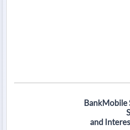
BankMobile 
and Intere