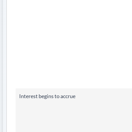
Interest begins to accrue