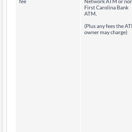
fee
Network ATM or non
First Carolina Bank
ATM.
(Plus any fees the A
owner may charge)