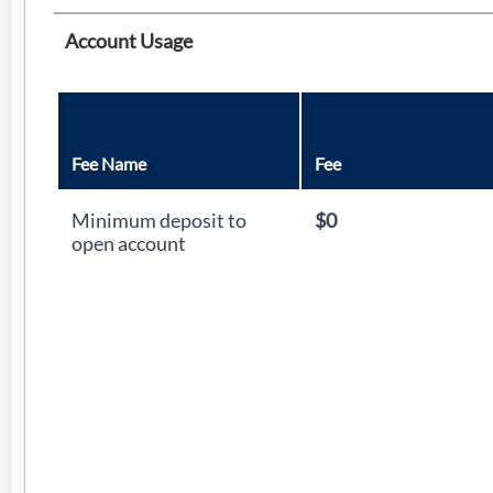
Account Usage
Fee Name
Fee
Minimum deposit to
$0
open account