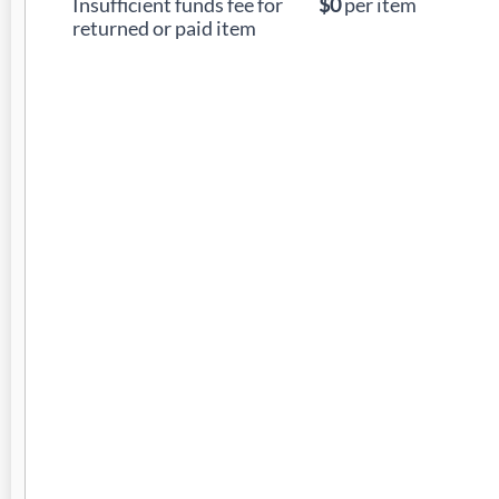
Insufficient funds fee for
$0
per item
returned or paid item