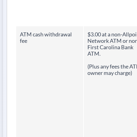
ATM cash withdrawal
$3.00 at a non-Allpo
fee
Network ATM or non
First Carolina Bank
ATM.
(Plus any fees the A
owner may charge)