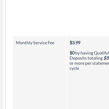
Monthly Service Fee
$3.99
$0
by having Qualify
Deposits totaling
$3
or more per stateme
cycle