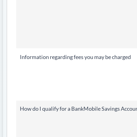
Information regarding fees you may be charged
How do I qualify for a BankMobile Savings Accou