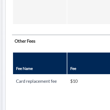
Other Fees
Fee Name
Fee
Card replacement fee
$10