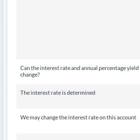
Can the interest rate and annual percentage yield
change?
The interest rate is determined
We may change the interest rate on this account