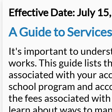
Effective Date: July 15
A Guide to Services
It's important to under
works. This guide lists t
associated with your ac
school program and accou
the fees associated with
learn about ways to man