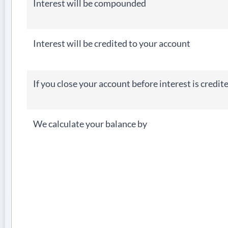
Interest will be compounded
Interest will be credited to your account
If you close your account before interest is credit
We calculate your balance by