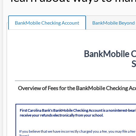
BankMobile Checking Account
BankMobile Beyond 
BankMobile C
S
Overview of Fees for the BankMobile Checking Ac
First Carolina Bank's BankMobile Checking Account is a noninterest-bearing
receive your refunds electronically from your school.
If you believe that we have incorrectly charged you a fee, you may file a f
Team".