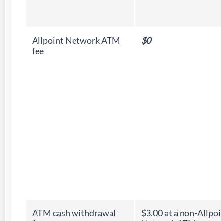
Allpoint Network ATM
$0
fee
ATM cash withdrawal
$3.00 at a non-Allpo