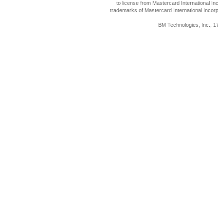
to license from Mastercard International I
trademarks of Mastercard International Incorp
BM Technologies, Inc., 