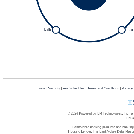
Talk
Fa
Home
|
Security
|
Fee Schedules
|
Terms and Conditions
|
Privacy
© 2026 Powered by BM Technologies, Inc., a 
Housi
BankMobile banking products and banking 
Housing Lender. The BankMobile Debit Master