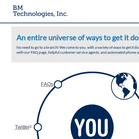
An entire universe of ways to get it do
No need to go to a branch! We come to you, with a variety of ways to get it 
with our FAQ page, helpful customer service agents, and automated phone ac
FAQs
Twitter
®