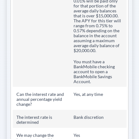
0.01% will be paid only
for that portion of the
average daily balances
that is over $15,000.00.
The APY for this tier will
range from 0.75% to
0.57% depending on the
balance in the account
assuming a maximum
average daily balance of
$20,000.00.
You must have a
BankMobile checking
account to open a
BankMobile Savings
Account.
Can the interest rate and
Yes, at any time
annual percentage yield
change?
The interest rate is
Bank discretion
determined
We may change the
Yes