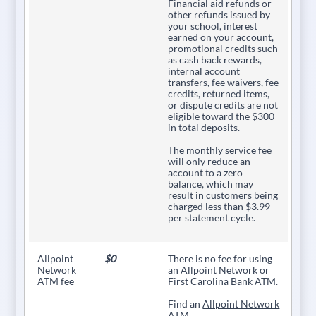
Financial aid refunds or
other refunds issued by
your school, interest
earned on your account,
promotional credits such
as cash back rewards,
internal account
transfers, fee waivers, fee
credits, returned items,
or dispute credits are not
eligible toward the $300
in total deposits.
The monthly service fee
will only reduce an
account to a zero
balance, which may
result in customers being
charged less than $3.99
per statement cycle.
Allpoint
$0
There is no fee for using
Network
an Allpoint Network or
ATM fee
First Carolina Bank ATM.
Find an
Allpoint Network
ATM.