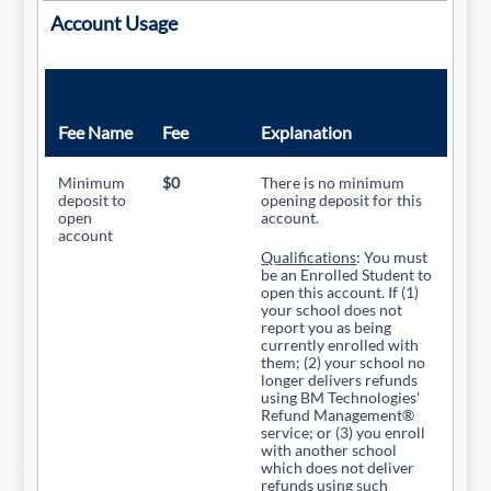
Account Usage
Fee Name
Fee
Explanation
Minimum
$0
There is no minimum
deposit to
opening deposit for this
open
account.
account
Qualifications
: You must
be an Enrolled Student to
open this account. If (1)
your school does not
report you as being
currently enrolled with
them; (2) your school no
longer delivers refunds
using BM Technologies'
Refund Management®
service; or (3) you enroll
with another school
which does not deliver
refunds using such