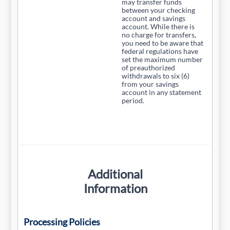
may transfer funds
between your checking
account and savings
account. While there is
no charge for transfers,
you need to be aware that
federal regulations have
set the maximum number
of preauthorized
withdrawals to six (6)
from your savings
account in any statement
period.
Additional
Information
Processing Policies