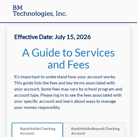
Effective Date: July 15, 2026
A Guide to Services
and Fees
It's important to understand how your account works.
This guide lists the fees and key terms associated with
your account. Some fees may vary by school program and
account type. Please log in to see the fees associated with
your specific account and learn about ways to manage
your money responsibly.
BankMobile Checking
BankMobile Beyond Checking
Print Friendly Version
Account
Account