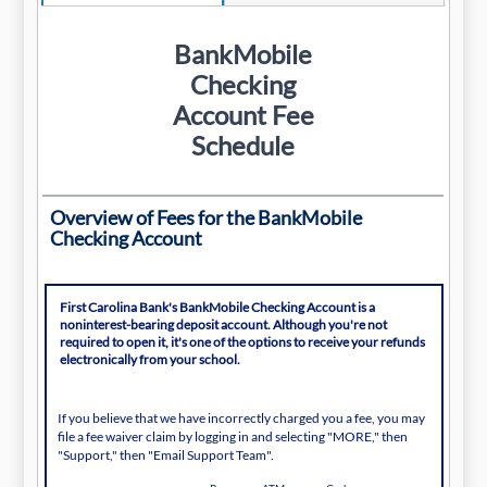
BankMobile
Checking
Account Fee
Schedule
Overview of Fees for the BankMobile
Checking Account
First Carolina Bank's BankMobile Checking Account is a
noninterest-bearing deposit account. Although you're not
required to open it, it's one of the options to receive your refunds
electronically from your school.
If you believe that we have incorrectly charged you a fee, you may
file a fee waiver claim by logging in and selecting "MORE," then
"Support," then "Email Support Team".