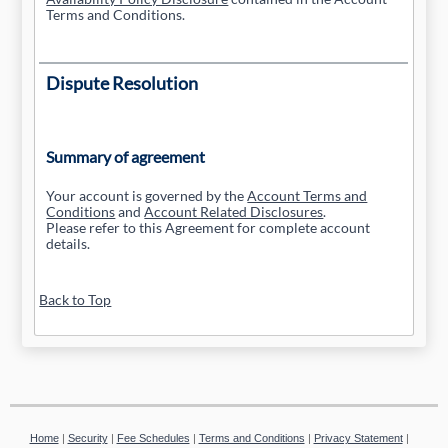
Terms and Conditions.
Dispute Resolution
Summary of agreement
Your account is governed by the
Account Terms and
Conditions
and
Account Related Disclosures
.
Please refer to this Agreement for complete account
details.
Back to Top
Home
|
Security
|
Fee Schedules
|
Terms and Conditions
|
Privacy Statement
|