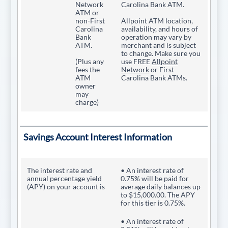
Network
Carolina Bank ATM.
ATM or
non-First
Allpoint ATM location,
Carolina
availability, and hours of
Bank
operation may vary by
ATM.
merchant and is subject
to change. Make sure you
(Plus any
use FREE
Allpoint
fees the
Network
or First
ATM
Carolina Bank ATMs.
owner
may
charge)
Savings Account Interest Information
The interest rate and
• An interest rate of
annual percentage yield
0.75% will be paid for
(APY) on your account is
average daily balances up
to $15,000.00. The APY
for this tier is 0.75%.
• An interest rate of