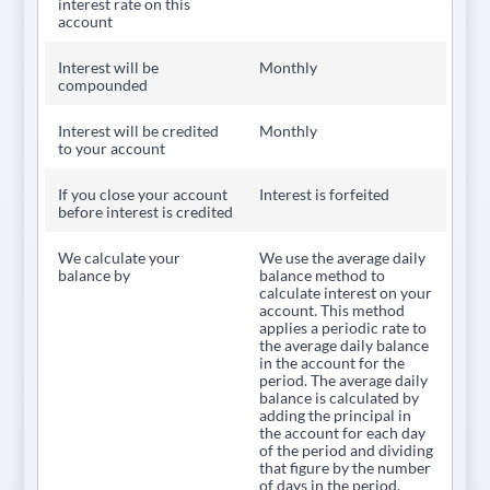
interest rate on this
account
Interest will be
Monthly
compounded
Interest will be credited
Monthly
to your account
If you close your account
Interest is forfeited
before interest is credited
We calculate your
We use the average daily
balance by
balance method to
calculate interest on your
account. This method
applies a periodic rate to
the average daily balance
in the account for the
period. The average daily
balance is calculated by
adding the principal in
the account for each day
of the period and dividing
that figure by the number
of days in the period.