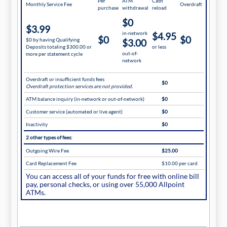
Per
ATM
Cash
Monthly Service Fee
Overdraft
purchase
withdrawal
reload
$0
$3.99
in-network
$4.95
$0
$0
$0 by having Qualifying
$3.00
Deposits totaling $300.00 or
or less
out-of-
more per statement cycle
network
Overdraft or insufficient funds fees
$0
Overdraft protection services are not provided.
ATM balance inquiry (in-network or out-of-network)
$0
Customer service (automated or live agent)
$0
Inactivity
$0
2 other types of fees:
Outgoing Wire Fee
$25.00
Card Replacement Fee
$10.00 per card
You can access all of your funds for free with online bill
pay, personal checks, or using over 55,000 Allpoint
ATMs.