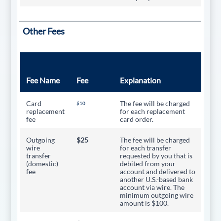
Other Fees
Fee Name
Fee
Explanation
Card
The fee will be charged
$10
replacement
for each replacement
fee
card order.
Outgoing
$25
The fee will be charged
wire
for each transfer
transfer
requested by you that is
(domestic)
debited from your
fee
account and delivered to
another U.S.-based bank
account via wire. The
minimum outgoing wire
amount is $100.