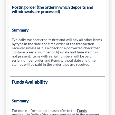
Posting order (the order in which deposits and
withdrawals are processed)
Summary
Typically, we post credits first and will pay all other items
by type in the date and time order of the transaction
received unless a) it is a check or a converted check that
contains a serial number or b) a date and time stamp is
not present. Items with serial numbers will be paid in
serial number order and items without date and time
stamps will be paid in the order they are received.
Funds Availability
Summary
For more information please refer to the
Funds
Availability Policy Disclosure
contained in the Account