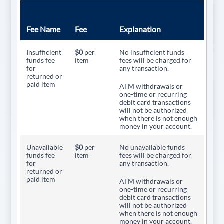
Fee Name
Fee
Explanation
Insufficient
$0
per
No insufficient funds
funds fee
item
fees will be charged for
for
any transaction.
returned or
paid item
ATM withdrawals or
one-time or recurring
debit card transactions
will not be authorized
when there is not enough
money in your account.
Unavailable
$0
per
No unavailable funds
funds fee
item
fees will be charged for
for
any transaction.
returned or
paid item
ATM withdrawals or
one-time or recurring
debit card transactions
will not be authorized
when there is not enough
money in your account.