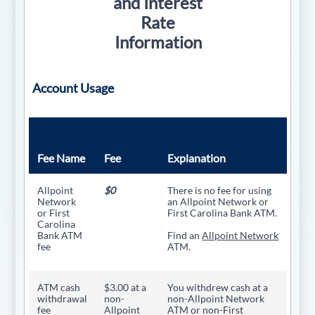
and Interest
Rate
Information
Account Usage
Fee Name
Fee
Explanation
Allpoint
$0
There is no fee for using
Network
an Allpoint Network or
or First
First Carolina Bank ATM.
Carolina
Bank ATM
Find an
Allpoint Network
fee
ATM.
ATM cash
$3.00 at a
You withdrew cash at a
withdrawal
non-
non-Allpoint Network
fee
Allpoint
ATM or non-First