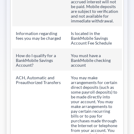
accrued interest will not
be paid. Mobile deposits
are subject to verification
and not available for
immediate withdrawal.
Information regarding
Is located in the
fees you may be charged
BankMobile Savings
Account Fee Schedule
How do I qualify for a
You must have a
BankMobile Savings
BankMobile checking
Account?
account
ACH, Automatic and
You may make
Preauthorized Transfers
arrangements for certain
direct deposits (such as
some payroll deposits) to
be made directly into
your account. You may
make arrangements to
pay certain recurring
bills or to pay for
purchases made through
the Internet or telephone
from your account. You