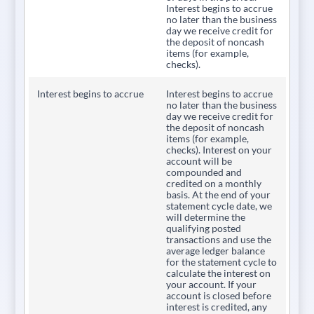
Interest begins to accrue
no later than the business
day we receive credit for
the deposit of noncash
items (for example,
checks).
Interest begins to accrue
Interest begins to accrue
no later than the business
day we receive credit for
the deposit of noncash
items (for example,
checks). Interest on your
account will be
compounded and
credited on a monthly
basis. At the end of your
statement cycle date, we
will determine the
qualifying posted
transactions and use the
average ledger balance
for the statement cycle to
calculate the interest on
your account. If your
account is closed before
interest is credited, any