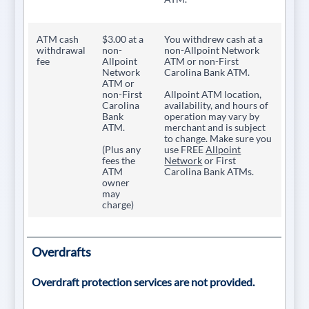
ATM cash
$3.00 at a
You withdrew cash at a
withdrawal
non-
non-Allpoint Network
fee
Allpoint
ATM or non-First
Network
Carolina Bank ATM.
ATM or
non-First
Allpoint ATM location,
Carolina
availability, and hours of
Bank
operation may vary by
ATM.
merchant and is subject
to change. Make sure you
(Plus any
use FREE
Allpoint
fees the
Network
or First
ATM
Carolina Bank ATMs.
owner
may
charge)
Overdrafts
Overdraft protection services are not provided.