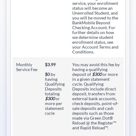
service, your enrollment
status will become an
Unenrolled Student, and
you will be moved to the
BankMobile Beyond
Checking Account. For
further details on how
we determine student
enrollment status, see
your Account Terms and
Conditions.
Monthly
$3.99
You may avoid this fee by
Service Fee
having a qualifying
$0
by
deposit of
$300
or more
having
in a given statement
Qualifying
cycle. Qualifying
Deposits
Deposits include direct
totaling
deposit, transfers from
$300
or
external bank accounts,
more per
check deposits, point-of-
statement
sale deposits and cash
cycle
deposits such as those
made via Green Dot®
Reload @ the Register™
and Rapid Reload™.