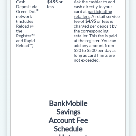
Cash
$4.95
or
Ask the cashier to add
Deposit via
less
cash directly to your
®
Green Dot
card at
participating
network
retailers
. A retail service
(includes
fee of
$4.95
or less is
Reload @
charged per deposit by
the
the corresponding
Register™
retailer. This fee is paid
and Rapid
at the register. You can
Reload™)
add any amount from
$20 to $500 per day as
long as card limits are
not exceeded.
BankMobile
Savings
Account Fee
Schedule